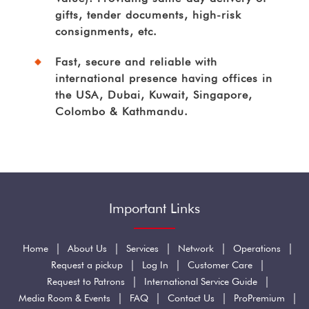
gifts, tender documents, high-risk
consignments, etc.
Fast, secure and reliable with
international presence having offices in
the USA, Dubai, Kuwait, Singapore,
Colombo & Kathmandu.
Important Links
|
|
|
|
|
Home
About Us
Services
Network
Operations
|
|
|
Request a pickup
Log In
Customer Care
|
|
Request to Patrons
International Service Guide
|
|
|
|
Media Room & Events
FAQ
Contact Us
ProPremium