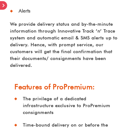
Alerts
We provide delivery status and by-the-minute
information through Innovative Track ’n’ Trace
system and automatic email & SMS alerts up to
delivery. Hence, with prompt service, our
customers will get the final confirmation that
their documents/ consignments have been
delivered.
Features of ProPremium:
The privilege of a dedicated
infrastructure exclusive to ProPremium
consignments
Time-bound delivery on or before the