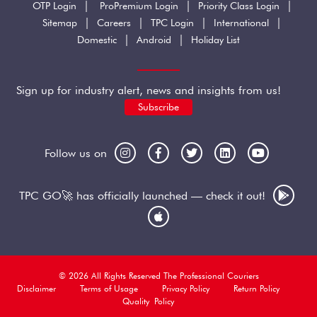
|
|
|
OTP Login
ProPremium Login
Priority Class Login
|
|
|
|
Sitemap
Careers
TPC Login
International
|
|
Domestic
Android
Holiday List
Sign up for industry alert, news and insights from us!
Subscribe
Follow us on
TPC GO🚀 has officially launched — check it out!
© 2026 All Rights Reserved The Professional Couriers
Disclaimer
Terms of Usage
Privacy Policy
Return Policy
Quality Policy