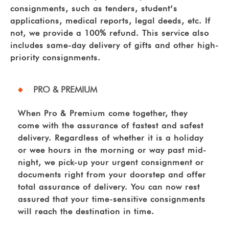
consignments, such as tenders, student’s
applications, medical reports, legal deeds, etc. If
not, we provide a 100% refund. This service also
includes same-day delivery of gifts and other high-
priority consignments.
PRO & PREMIUM
When Pro & Premium come together, they
come with the assurance of fastest and safest
delivery. Regardless of whether it is a holiday
or wee hours in the morning or way past mid-
night, we pick-up your urgent consignment or
documents right from your doorstep and offer
total assurance of delivery. You can now rest
assured that your time-sensitive consignments
will reach the destination in time.