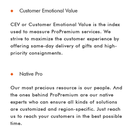
Customer Emotional Value
CEV or Customer Emotional Value is the index
used to measure ProPremium services. We
strive to maximize the customer experience by
offering same-day delivery of gifts and high-
priority consignments.
Native Pro
Our most precious resource is our people. And
the ones behind ProPremium are our native
experts who can ensure all kinds of solutions
are customized and region-specific. Just reach
us to reach your customers in the best possible
time.