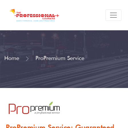
Home
ProPremium Service
ProPremium Service: Guaranteed