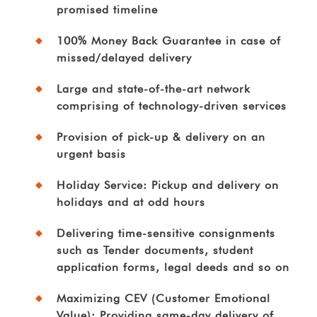
promised timeline
100% Money Back Guarantee in case of
missed/delayed delivery
Large and state-of-the-art network
comprising of technology-driven services
Provision of pick-up & delivery on an
urgent basis
Holiday Service: Pickup and delivery on
holidays and at odd hours
Delivering time-sensitive consignments
such as Tender documents, student
application forms, legal deeds and so on
Maximizing CEV (Customer Emotional
Value): Providing same-day delivery of