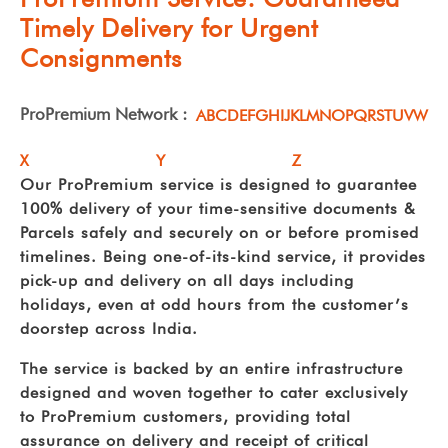
Timely Delivery for Urgent
Consignments
ProPremium Network :
A
B
C
D
E
F
G
H
I
J
K
L
M
N
O
P
Q
R
S
T
U
V
W
X
Y
Z
Our ProPremium service is designed to guarantee
100% delivery of your time-sensitive documents &
Parcels safely and securely on or before promised
timelines. Being one-of-its-kind service, it provides
pick-up and delivery on all days including
holidays, even at odd hours from the customer’s
doorstep across India.
The service is backed by an entire infrastructure
designed and woven together to cater exclusively
to ProPremium customers, providing total
assurance on delivery and receipt of critical